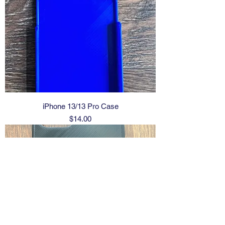
iPhone 13/13 Pro Case
Price
$14.00