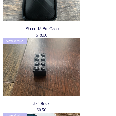
iPhone 15 Pro Case
Price
$18.00
New Arrival
2x4 Brick
Price
$0.50
New Arrival