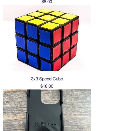
Price
$8.00
3x3 Speed Cube
Price
$18.00