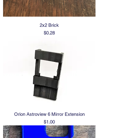
2x2 Brick
Price
$0.28
Orion Astroview 6 Mirror Extension
Price
$1.00