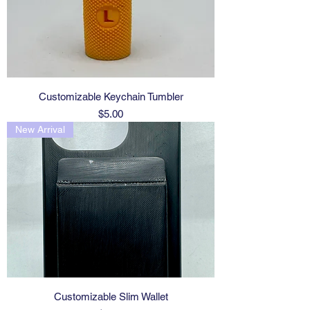
Customizable Keychain Tumbler
Price
$5.00
New Arrival
Customizable Slim Wallet