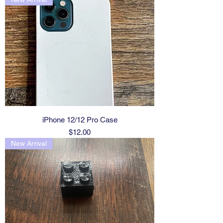
iPhone 12/12 Pro Case
Price
$12.00
New Arrival