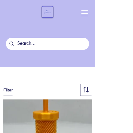
Filter