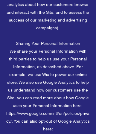
analytics about how our customers browse
and interact with the Site, and to assess the
success of our marketing and advertising
campaigns).
Sharing Your Personal Information
We share your Personal Information with
third parties to help us use your Personal
Information, as described above. For
example, we use Wix to power our online
store. We also use Google Analytics to help
us understand how our customers use the
Site- you can read more about how Google
uses your Personal Information here:
https://www.google.com/intl/en/policies/priva
cy/. You can also opt-out of Google Analytics
here: