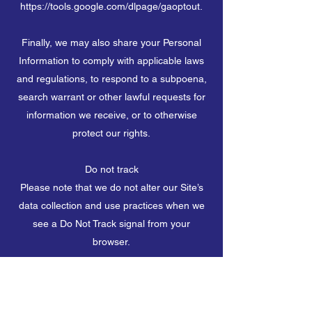
https://tools.google.com/dlpage/gaoptout.
Finally, we may also share your Personal
Information to comply with applicable laws
and regulations, to respond to a subpoena,
search warrant or other lawful requests for
information we receive, or to otherwise
protect our rights.
Do not track
Please note that we do not alter our Site’s
data collection and use practices when we
see a Do Not Track signal from your
browser.
Your rights
If you are a European resident, you have