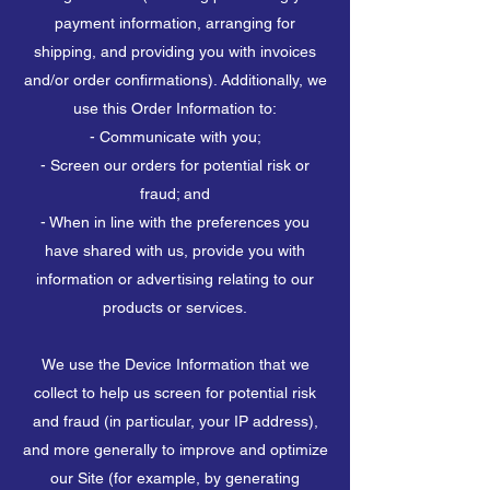
payment information, arranging for
shipping, and providing you with invoices
and/or order confirmations). Additionally, we
use this Order Information to:
- Communicate with you;
- Screen our orders for potential risk or
fraud; and
- When in line with the preferences you
have shared with us, provide you with
information or advertising relating to our
products or services.
We use the Device Information that we
collect to help us screen for potential risk
and fraud (in particular, your IP address),
and more generally to improve and optimize
our Site (for example, by generating