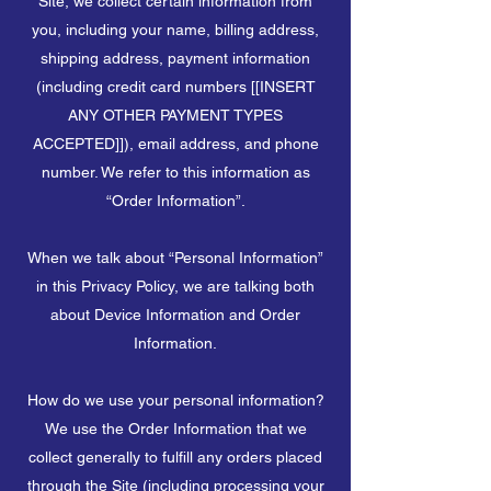
Site, we collect certain information from
you, including your name, billing address,
shipping address, payment information
(including credit card numbers [[INSERT
ANY OTHER PAYMENT TYPES
ACCEPTED]]), email address, and phone
number. We refer to this information as
“Order Information”.
When we talk about “Personal Information”
in this Privacy Policy, we are talking both
about Device Information and Order
Information.
How do we use your personal information?
We use the Order Information that we
collect generally to fulfill any orders placed
through the Site (including processing your