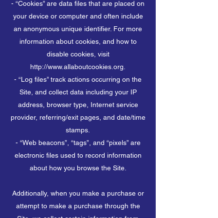
- “Cookies” are data files that are placed on
your device or computer and often include
an anonymous unique identifier. For more
information about cookies, and how to
disable cookies, visit
http://www.allaboutcookies.org.
- “Log files” track actions occurring on the
Site, and collect data including your IP
address, browser type, Internet service
provider, referring/exit pages, and date/time
stamps.
- “Web beacons”, “tags”, and “pixels” are
electronic files used to record information
about how you browse the Site.
Additionally, when you make a purchase or
attempt to make a purchase through the