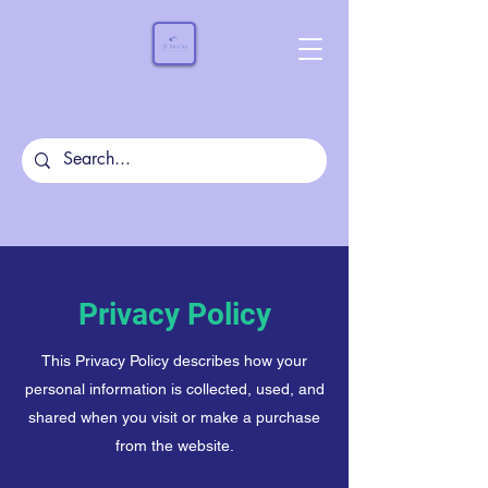
Privacy Policy
This Privacy Policy describes how your
personal information is collected, used, and
shared when you visit or make a purchase
from the website.