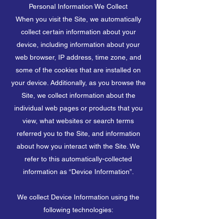
Personal Information We Collect
When you visit the Site, we automatically
collect certain information about your
device, including information about your
web browser, IP address, time zone, and
some of the cookies that are installed on
your device. Additionally, as you browse the
Site, we collect information about the
individual web pages or products that you
view, what websites or search terms
referred you to the Site, and information
about how you interact with the Site. We
refer to this automatically-collected
information as “Device Information”.
We collect Device Information using the
following technologies: